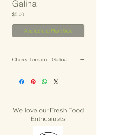
Galina
Price
$5.00
Available at Plant Sale
Cherry Tomato - Galina
$5
3.25" Pot
INDETERMINATE
We love our Fresh Food
Enthusiasts