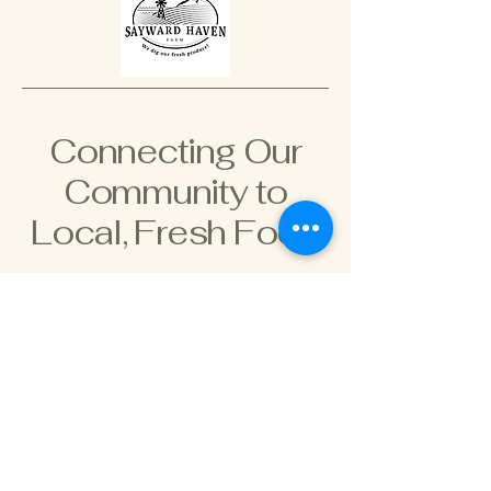
Connecting Our
Community to
Local, Fresh Food
778-966-2966
saywardhaven@gmail.com
895 Hutchinson Rd,
Cobble Hill, BC V8H 0H3,
Canada