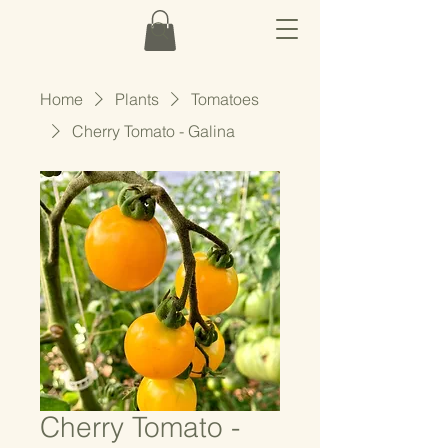
Home
Plants
Tomatoes
Cherry Tomato - Galina
Cherry Tomato -