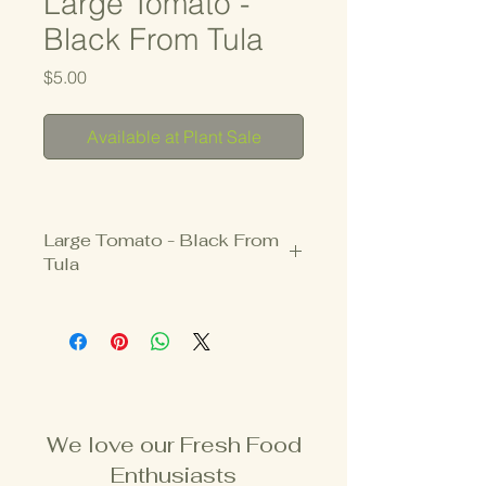
Large Tomato -
Black From Tula
Price
$5.00
Available at Plant Sale
Large Tomato - Black From
Tula
3.25" Pot
INDETERMINATE
Deep red tomatoes with dark green 
shoulders.  
We love our Fresh Food
Savvy seed savers and heirloom 
Enthusiasts