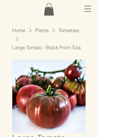
Home
Plants
Tomatoes
Large Tomato - Black From Tula