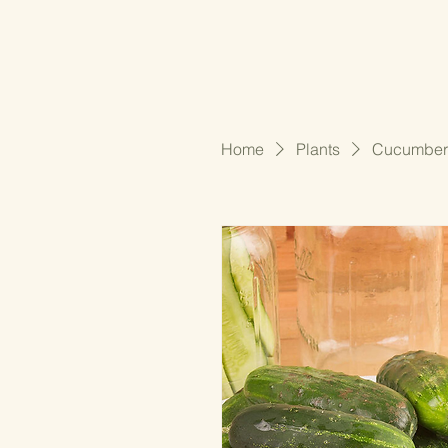
Home
Plants
Cucumber