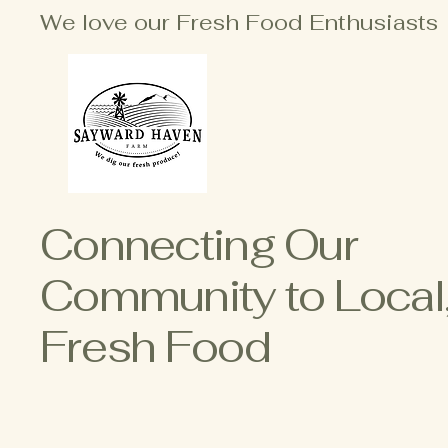
We love our Fresh Food Enthusiasts
Connecting Our
Community to Local
Fresh Food