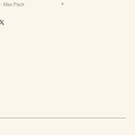
 - Max Pack
with strong disease resistance.  
rm and attractive 4 1/2" picklers 
es. Resists bitterness under 
avity, dense flesh, and sweet 
t pickles. Sustained yield over a 
mbers
tance