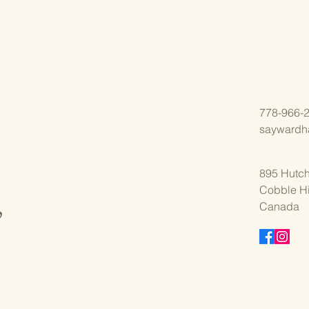
778-966-
saywardh
895 Hutch
Cobble Hi
,
Canada