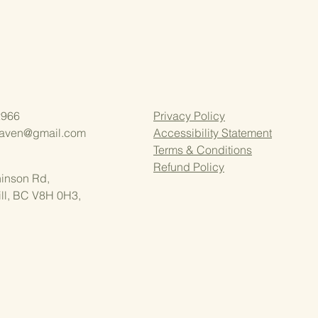
2966
Privacy Policy
aven@gmail.com
Accessibility Statement
Terms & Conditions
Refund Policy
inson Rd,
ll, BC V8H 0H3,