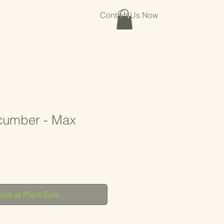
Contact Us Now
cumber - Max
ble at Plant Sale