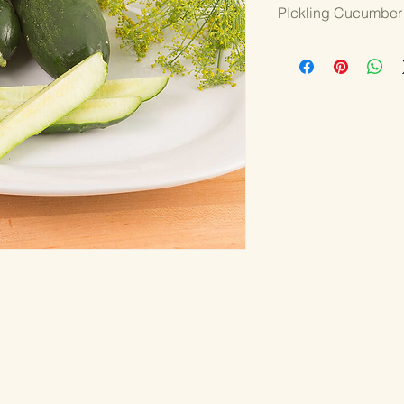
PIckling Cucumber
3.25" Pot
VINING
Max Pack is a hybrid 
Strong yields of unifo
borne on vigorous vin
stress. A small seed c
flavor make for perfec
full season.
WHY WE GROW IT:
Good yields
Quality cucu
Disease resis