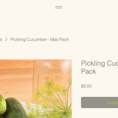
s
Pickling Cucumber - Max Pack
Pickling Cu
Pack
Price
$5.00
Availa