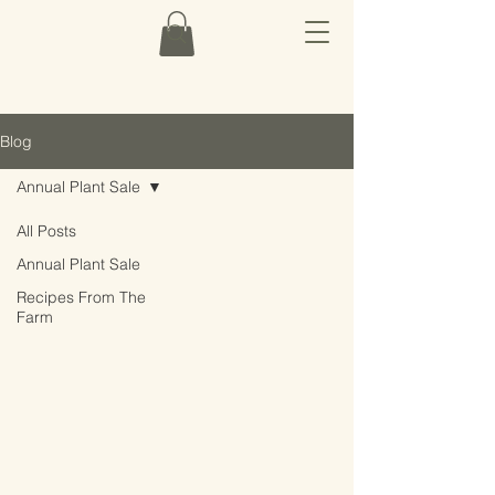
Blog
Annual Plant Sale
All Posts
Annual Plant Sale
Recipes From The
Farm