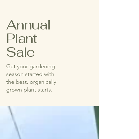
Annual
Plant
Sale
Get your gardening
season started with
the best, organically
grown plant starts.