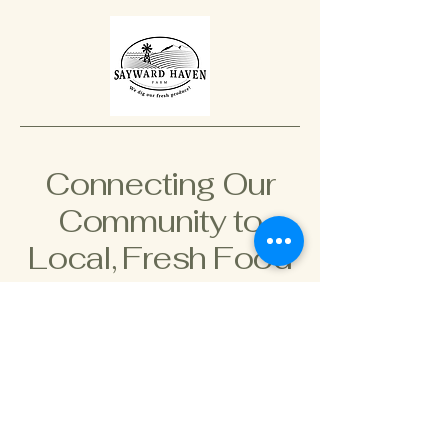
Connecting Our
Community to
Local, Fresh Food
778-966-2966
saywardhaven@gmail.com
895 Hutchinson Rd,
Cobble Hill, BC V8H 0H3,
Canada