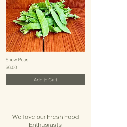
Snow Peas
Price
$6.00
Add to Cart
We love our Fresh Food
Enthusiasts