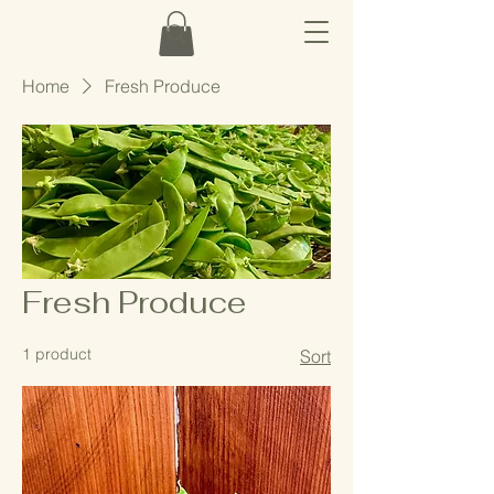
Home
Fresh Produce
Fresh Produce
1 product
Sort